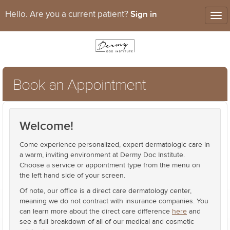
Sign in
Hello. Are you a current patient?
Tog
nav
Book an Appointment
Welcome!
Come experience personalized, expert dermatologic care in
a warm, inviting environment at Dermy Doc Institute.
Choose a service or appointment type from the menu on
the left hand side of your screen.
Of note, our office is a direct care dermatology center,
meaning we do not contract with insurance companies. You
can learn more about the direct care difference
here
and
see a full breakdown of all of our medical and cosmetic