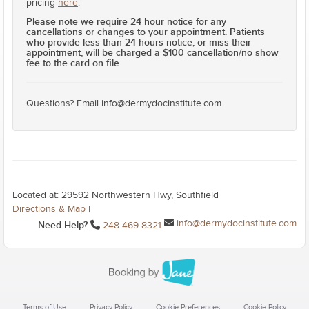
pricing
here
.
Please note we require 24 hour notice for any
cancellations or changes to your appointment. Patients
who provide less than 24 hours notice, or miss their
appointment, will be charged a $100 cancellation/no show
fee to the card on file.
Questions? Email info@dermydocinstitute.com
Located at: 29592 Northwestern Hwy, Southfield
Directions & Map
|
info@dermydocinstitute.com
Need Help?
248-469-8321
Terms of Use
Privacy Policy
Cookie Preferences
Cookie Policy